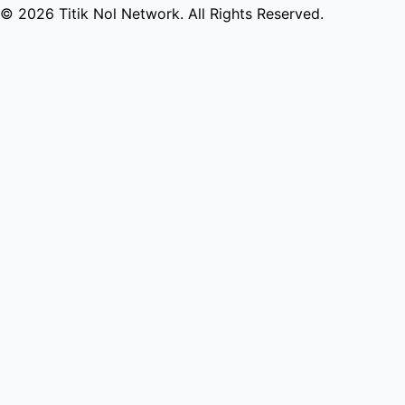
© 2026 Titik Nol Network. All Rights Reserved.