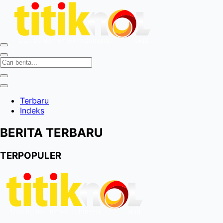
Terbaru
Indeks
BERITA TERBARU
TERPOPULER